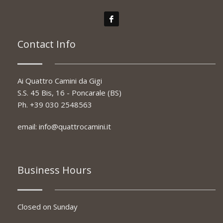
Contact Info
Ai Quattro Camini da Gigi
S.S. 45 Bis, 16 - Poncarale (BS)
Ph.
+39 030 2548563
email:
info@quattrocamini.it
Business Hours
Closed on Sunday