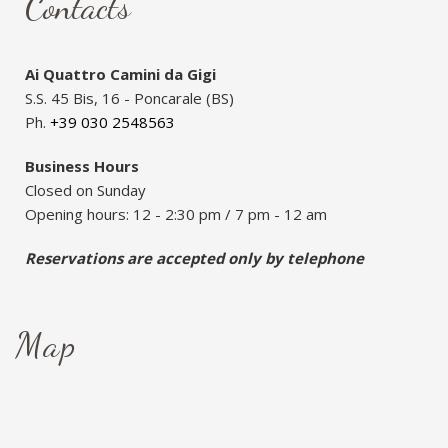
Contacts
Ai Quattro Camini da Gigi
S.S. 45 Bis, 16 - Poncarale (BS)
Ph.
+39 030 2548563
Business Hours
Closed on Sunday
Opening hours: 12 - 2:30 pm / 7 pm - 12 am
Reservations are accepted only by telephone
Map