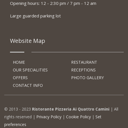
Opening hours: 12 - 2:30 pm / 7 pm - 12 am
Large guarded parking lot
Website Map
HOME
RESTAURANT
OUR SPECIALITIES
RECEPTIONS
OFFERS
PHOTO GALLERY
CONTACT INFO
© 2013 - 2023
Ristorante Pizzeria Ai Quattro Camini
| All
rights reserved |
Privacy Policy
|
Cookie Policy
|
Set
preferences